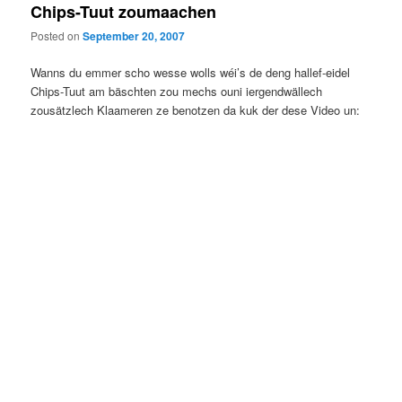
Chips-Tuut zoumaachen
Posted on
September 20, 2007
Wanns du emmer scho wesse wolls wéi’s de deng hallef-eidel
Chips-Tuut am bäschten zou mechs ouni iergendwällech
zousätzlech Klaameren ze benotzen da kuk der dese Video un: