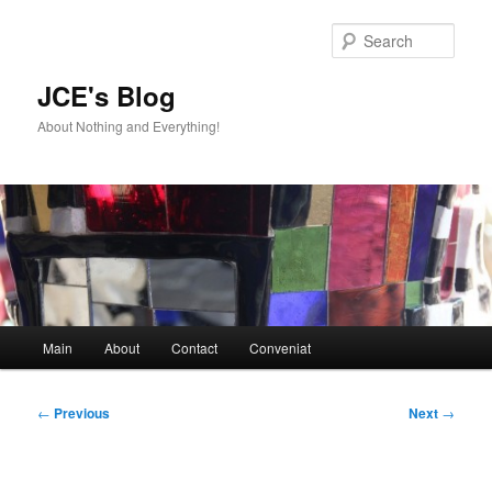
Skip
to
Sear
primary
content
JCE's Blog
About Nothing and Everything!
Main
Main
About
Contact
Conveniat
menu
Post
←
Previous
Next
→
navigation