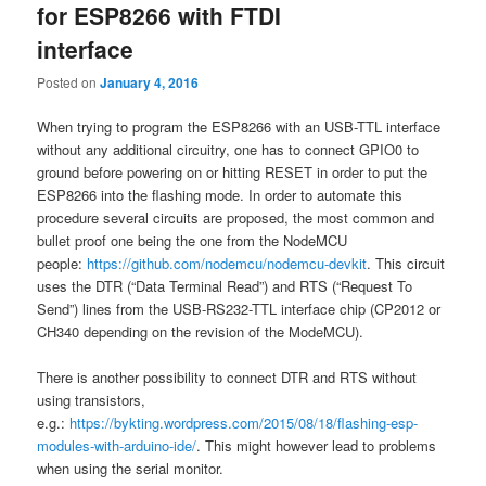
for ESP8266 with FTDI
interface
Posted on
January 4, 2016
When trying to program the ESP8266 with an USB-TTL interface
without any additional circuitry, one has to connect GPIO0 to
ground before powering on or hitting RESET in order to put the
ESP8266 into the flashing mode. In order to automate this
procedure several circuits are proposed, the most common and
bullet proof one being the one from the NodeMCU
people:
https://github.com/nodemcu/nodemcu-devkit
. This circuit
uses the DTR (“Data Terminal Read”) and RTS (“Request To
Send”) lines from the USB-RS232-TTL interface chip (CP2012 or
CH340 depending on the revision of the ModeMCU).
There is another possibility to connect DTR and RTS without
using transistors,
e.g.:
https://bykting.wordpress.com/2015/08/18/flashing-esp-
modules-with-arduino-ide/
. This might however lead to problems
when using the serial monitor.