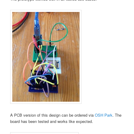
A PCB version of this design can be ordered via
OSH Park
. The
board has been tested and works like expected.