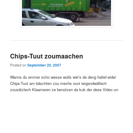
Chips-Tuut zoumaachen
Posted on
September 20, 2007
Wanns du emmer scho wesse wolls wéi’s de deng hallef-eidel
Chips-Tuut am bäschten zou mechs ouni iergendwällech
zousätzlech Klaameren ze benotzen da kuk der dese Video un: