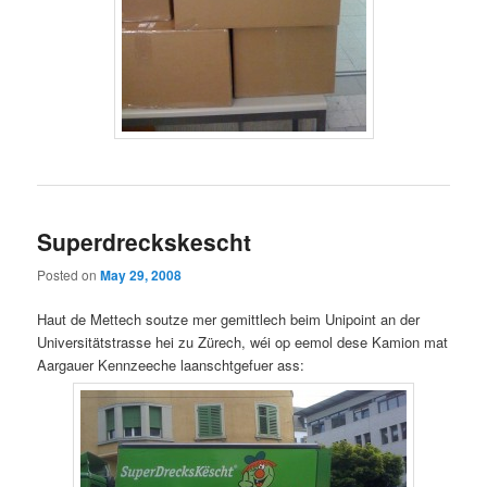
Superdreckskescht
Posted on
May 29, 2008
Haut de Mettech soutze mer gemittlech beim Unipoint an der
Universitätstrasse hei zu Zürech, wéi op eemol dese Kamion mat
Aargauer Kennzeeche laanschtgefuer ass: