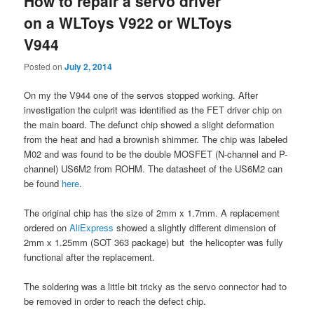
How to repair a servo driver
on a WLToys V922 or WLToys
V944
Posted on
July 2, 2014
On my the V944 one of the servos stopped working. After
investigation the culprit was identified as the FET driver chip on
the main board. The defunct chip showed a slight deformation
from the heat and had a brownish shimmer. The chip was labeled
M02 and was found to be the double MOSFET (N-channel and P-
channel) US6M2 from ROHM. The datasheet of the US6M2 can
be found
here
.
The original chip has the size of 2mm x 1.7mm. A replacement
ordered on
AliExpress
showed a slightly different dimension of
2mm x 1.25mm (SOT 363 package) but the helicopter was fully
functional after the replacement.
The soldering was a little bit tricky as the servo connector had to
be removed in order to reach the defect chip.