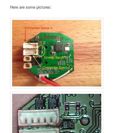
Here are some pictures: