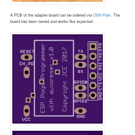
A PCB of the adapter board can be ordered via
OSH Park
. The
board has been tested and works like expected.