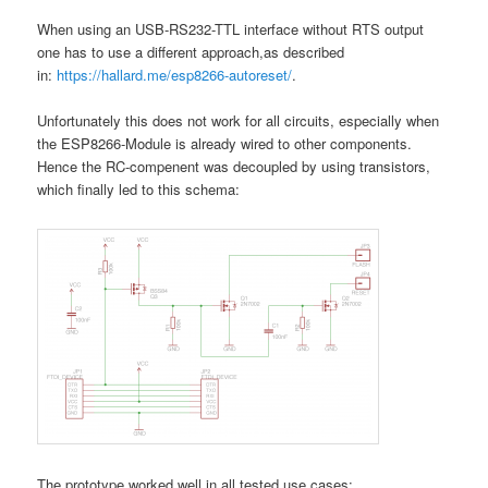
When using an USB-RS232-TTL interface without RTS output
one has to use a different approach,as described
in:
https://hallard.me/esp8266-autoreset/
.
Unfortunately this does not work for all circuits, especially when
the ESP8266-Module is already wired to other components.
Hence the RC-compenent was decoupled by using transistors,
which finally led to this schema:
The prototype worked well in all tested use cases: