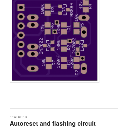
FEATURED
Autoreset and flashing circuit