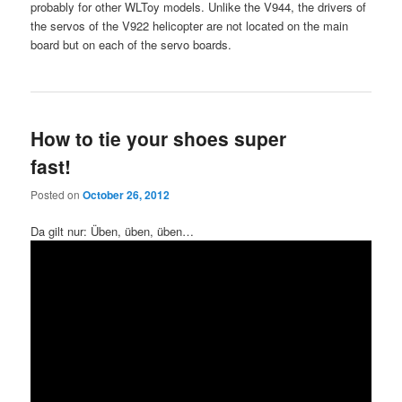
probably for other WLToy models. Unlike the V944, the drivers of
the servos of the V922 helicopter are not located on the main
board but on each of the servo boards.
How to tie your shoes super
fast!
Posted on
October 26, 2012
Da gilt nur: Üben, üben, üben…