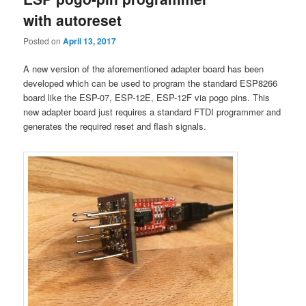
with autoreset
Posted on
April 13, 2017
A new version of the aforementioned adapter board has been
developed which can be used to program the standard ESP8266
board like the ESP-07, ESP-12E, ESP-12F via pogo pins. This
new adapter board just requires a standard FTDI programmer and
generates the required reset and flash signals.