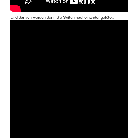
Und danach werden dann die Seiten nacheinander gelötet: