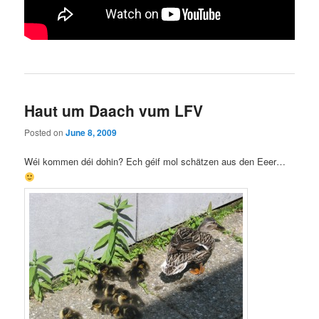
Haut um Daach vum LFV
Posted on
June 8, 2009
Wéi kommen déi dohin? Ech géif mol schätzen aus den Eeer…