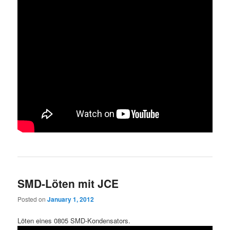
SMD-Löten mit JCE
Posted on
January 1, 2012
Löten eines 0805 SMD-Kondensators.