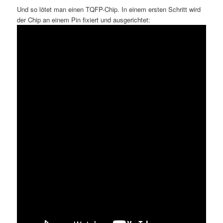
Und so lötet man einen TQFP-Chip. In einem ersten Schritt wird
der Chip an einem Pin fixiert und ausgerichtet: