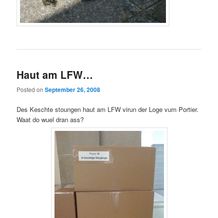
Haut am LFW…
Posted on
September 26, 2008
Des Keschte stoungen haut am LFW virun der Loge vum Portier.
Waat do wuel dran ass?