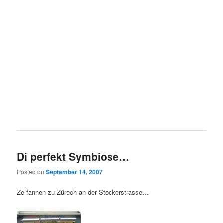
Di perfekt Symbiose…
Posted on
September 14, 2007
Ze fannen zu Zürech an der Stockerstrasse…