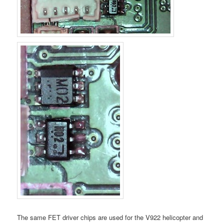
The same FET driver chips are used for the V922 helicopter and